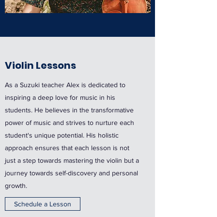
Violin Lessons
As a Suzuki teacher Alex is dedicated to
inspiring a deep love for music in his
students. He believes in the transformative
power of music and strives to nurture each
student's unique potential. His holistic
approach ensures that each lesson is not
just a step towards mastering the violin but a
journey towards self-discovery and personal
growth.
Schedule a Lesson