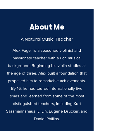
About Me
A Natural Music Teacher
Alex Fager is a seasoned violinist and
passionate teacher with a rich musical
background. Beginning his violin studies at
the age of three, Alex built a foundation that
propelled him to remarkable achievements.
By 16, he had toured internationally five
times and learned from some of the most
distinguished teachers, including Kurt
Sassmannshaus, Li Lin, Eugene Drucker, and
Daniel Phillips.