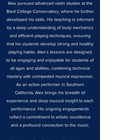
Alex pursued advanced violin studies at the
Bard College Conservatory, where he further
developed his skills. His teaching is informed
by a deep understanding of body mechanics
and efficient playing techniques, ensuring
that his students develop strong and healthy
playing habits. Alex’s lessons are designed
to be engaging and enjoyable for students of
all ages and abilities, combining technical
mastery with unimpeded musical expression.
As an active performer in Southern
California, Alex brings his breadth of
experience and deep musical insight to each
performance. His ongoing engagements
reflect a commitment to artistic excellence
and a profound connection to the music.