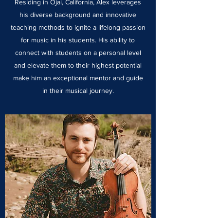
Residing in Ojai, California, Alex leverages
his diverse background and innovative
teaching methods to ignite a lifelong passion
for music in his students. His ability to
connect with students on a personal level
and elevate them to their highest potential
make him an exceptional mentor and guide
in their musical journey.