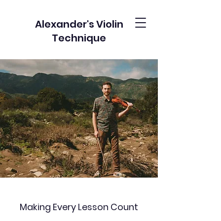
Alexander's Violin
Technique
Making Every Lesson Count